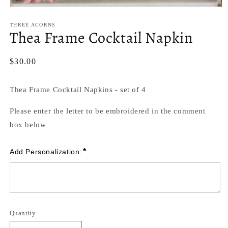
Open
media
1
THREE ACORNS
Thea Frame Cocktail Napkin
in
modal
Regular
$30.00
price
Thea Frame Cocktail Napkins - set of 4
Please enter the letter to be embroidered in the comment
box below
*
Add Personalization:
Quantity
Quantity