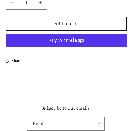
Decrease
Increase
quantity
quantity
for
for
Thea
Thea
Add to cart
Frame
Frame
Cocktail
Cocktail
Napkin
Napkin
Share
Subscribe to our emails
Email