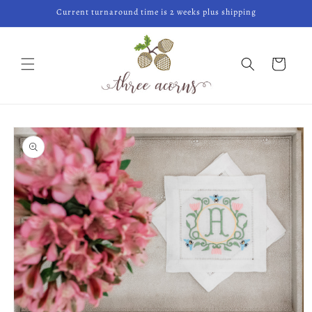
Skip to
Current turnaround time is 2 weeks plus shipping
content
Cart
Skip to
product
information