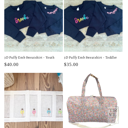
3D Puffy Emb Sweatshirt - Youth
3D Puffy Emb Sweatshirt - Toddler
Regular
$40.00
Regular
$35.00
price
price