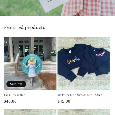
Featured products
Sold out
Kids Straw Hat
3D Puffy Emb Sweatshirt - Adult
Regular
$40.00
Regular
$45.00
price
price