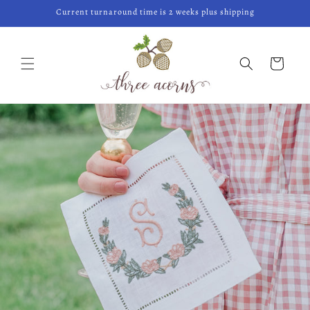
Skip to
Current turnaround time is 2 weeks plus shipping
content
Cart