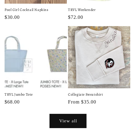
Pool Girl Cocktail Napkins
TRVL Weekender
Regular
$30.00
Regular
$72.00
price
price
TRVL Jumbo Tote
Collegiate Sweatshirt
Regular
$68.00
Regular
From $35.00
price
price
View all