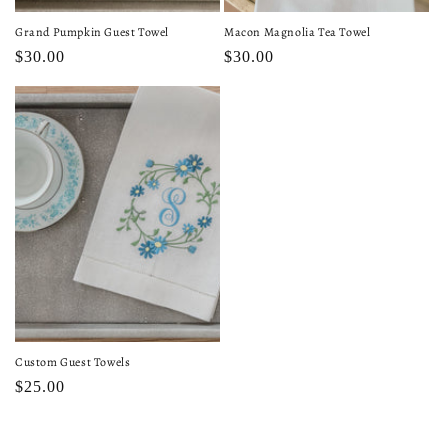
Grand Pumpkin Guest Towel
Macon Magnolia Tea Towel
Regular
$30.00
Regular
$30.00
price
price
Custom Guest Towels
Regular
$25.00
price