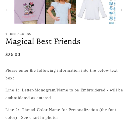
in
m
THREE ACORNS
Magical Best Friends
Regular
$26.00
price
Please enter the following information into the below text
box:
Line 1: Letter/
Monogram/Name to be Embroidered - will be
embroidered as entered
Line 2: Thread Color Name for Personalization (the font
color) - See chart in photos