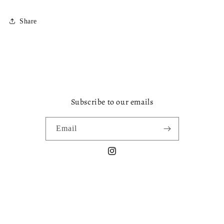
Share
Subscribe to our emails
Email
Instagram
Payment
methods