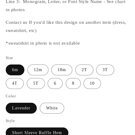
Line 3: Monogram, Letter, or Font Style Name - See chart
in photos
Contact us If you'd like this design on another item (dress,
sweatshirt, etc)
*sweatshirt in photo is not available
Size
6m
12m
18m
2T
3T
4T
5T
6
8
10
Color
Lavender
White
Style
Short Sleeve Ruffle Hem