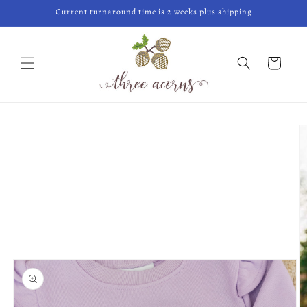
Skip to
Current turnaround time is 2 weeks plus shipping
content
Cart
Skip to
product
information