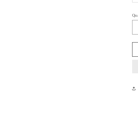
Qu
Qu