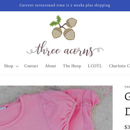
Current turnaround time is 2 weeks plus shipping
Shop
Contact
About
The Hoop
LCOTL
Charlotte C
TH
G
Re
$