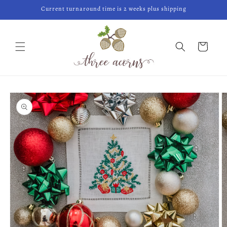
Skip to
Current turnaround time is 2 weeks plus shipping
content
Cart
Skip to
product
information