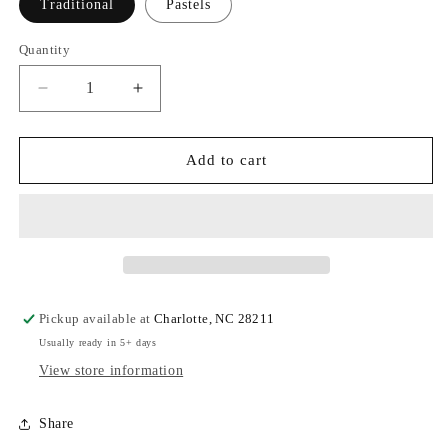
Traditional
Pastels
Quantity
Quantity
Decrease
Increase
quantity
quantity
for
for
Christmas
Christmas
Add to cart
Tree
Tree
Cocktail
Cocktail
Napkin
Napkin
Pickup available at
Charlotte, NC 28211
Usually ready in 5+ days
View store information
Share