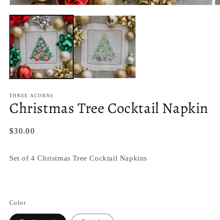
Open
O
media
m
1
2
in
in
modal
m
THREE ACORNS
Christmas Tree Cocktail Napkin
Regular
$30.00
price
Set of 4 Christmas Tree Cocktail Napkins
Color