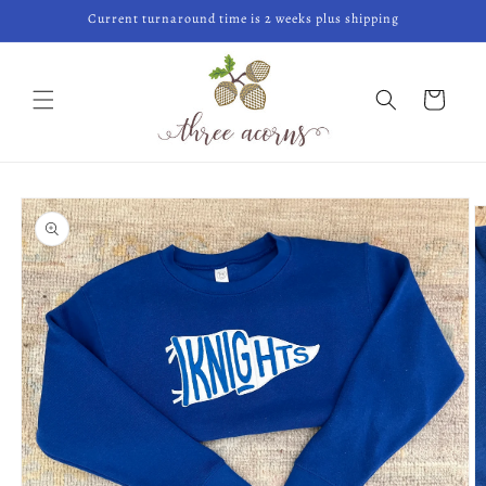
Skip to
Current turnaround time is 2 weeks plus shipping
content
Cart
Skip to
product
information