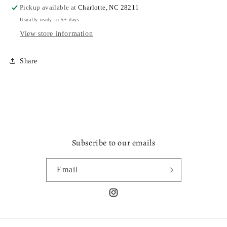
Pickup available at
Charlotte, NC 28211
Usually ready in 5+ days
View store information
Share
Subscribe to our emails
Email
Instagram