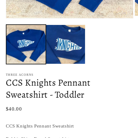
O
Open
m
media
2
1
in
in
m
modal
THREE ACORNS
CCS Knights Pennant
Sweatshirt - Toddler
Regular
$40.00
price
CCS Knights Pennant Sweatshirt