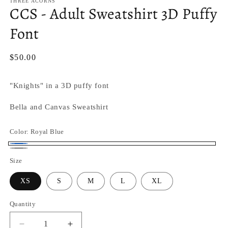
THREE ACORNS
CCS - Adult Sweatshirt 3D Puffy
Font
Regular
$50.00
price
"Knights" in a 3D puffy font
Bella and Canvas Sweatshirt
Color:
Royal Blue
Royal
Granite
Size
Blue
Heather
XS
S
M
L
XL
Quantity
Quantity