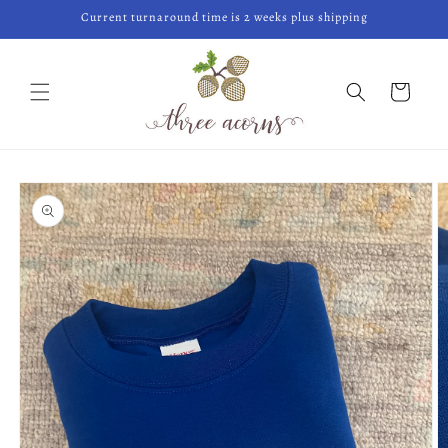
Skip to
Current turnaround time is 2 weeks plus shipping
content
Cart
Skip to
product
information