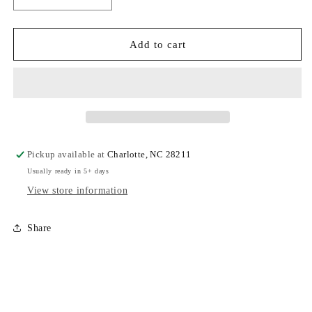
Decrease
Increase
quantity
quantity
for
for
CCS
CCS
Add to cart
-
-
Adult
Adult
Sweatshirt
Sweatshirt
3D
3D
Puffy
Puffy
Font
Font
Pickup available at
Charlotte, NC 28211
Usually ready in 5+ days
View store information
Share