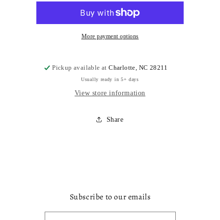
x
x
More payment options
Pickup available at
Charlotte, NC 28211
Usually ready in 5+ days
View store information
Share
Subscribe to our emails