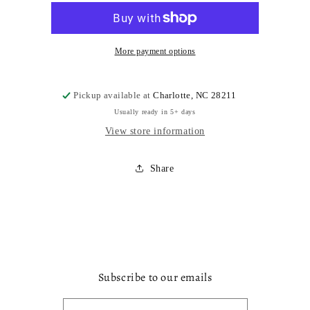
More payment options
Pickup available at
Charlotte, NC 28211
Usually ready in 5+ days
View store information
Share
Subscribe to our emails