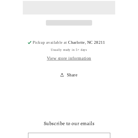
Pickup available at
Charlotte, NC 28211
Usually ready in 5+ days
View store information
Share
Subscribe to our emails