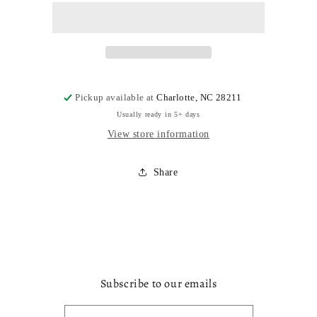
Pickup available at
Charlotte, NC 28211
Usually ready in 5+ days
View store information
Share
Subscribe to our emails