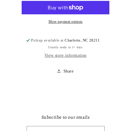
More payment options
Pickup available at
Charlotte, NC 28211
Usually ready in 5+ days
View store information
Share
Subscribe to our emails