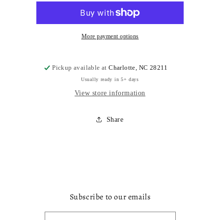
More payment options
Pickup available at
Charlotte, NC 28211
Usually ready in 5+ days
View store information
Share
Subscribe to our emails