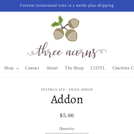
Current turnaround time is 2 weeks plus shipping
Shop
Contact
About
The Hoop
LCOTL
Charlotte C
to
TEXTBOX APP - PRICE ADDON
Addon
ct
mation
Regular
$5.00
price
Quantity