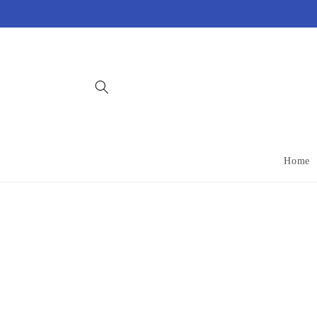
Skip to
content
Home
Skip 
produ
infor