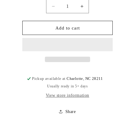
Quantity
Decrease
Increase
quantity
quantity
for
for
Addon
Addon
Add to cart
Pickup available at
Charlotte, NC 28211
Usually ready in 5+ days
View store information
Share