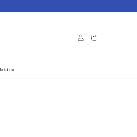
Log
Cart
in
hristian