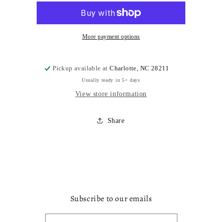
More payment options
Pickup available at
Charlotte, NC 28211
Usually ready in 5+ days
View store information
Share
Subscribe to our emails