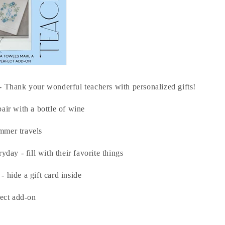
- Thank your wonderful teachers with personalized gifts!
air with a bottle of wine
mmer travels
yday - fill with their favorite things
 hide a gift card inside
fect add-on