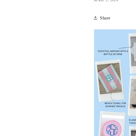
APRIL 2, 2024
Share