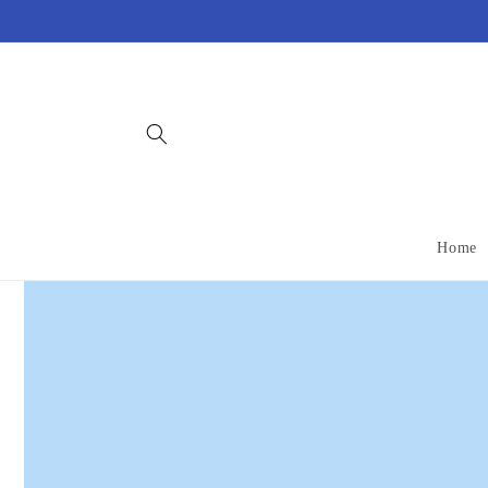
Skip to
content
Home