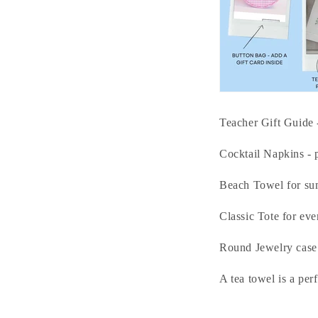
Teacher Gift Guide 
Cocktail Napkins - p
Beach Towel for su
Classic Tote for ever
Round Jewelry case -
A tea towel is a per