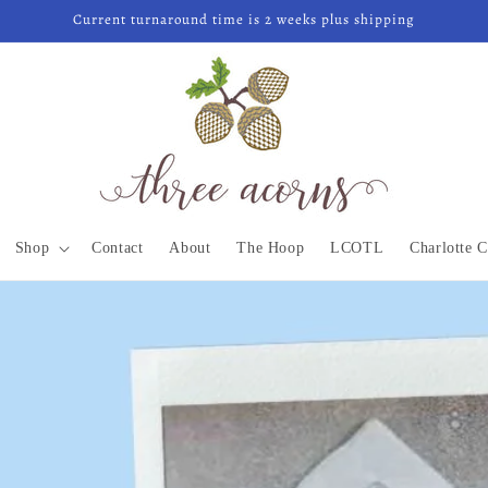
Current turnaround time is 2 weeks plus shipping
Shop
Contact
About
The Hoop
LCOTL
Charlotte C