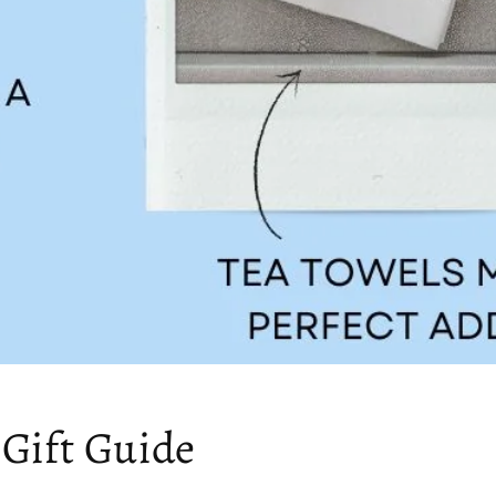
 Gift Guide