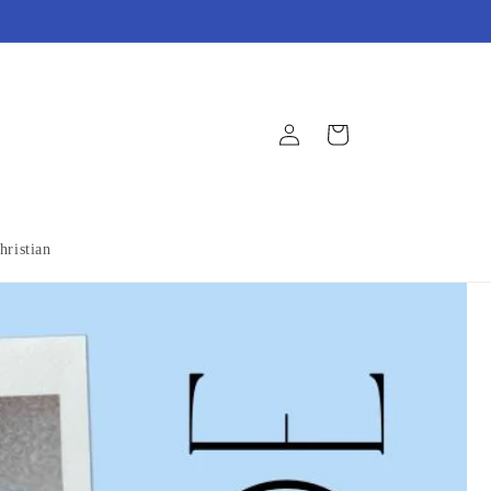
Log
Cart
in
hristian