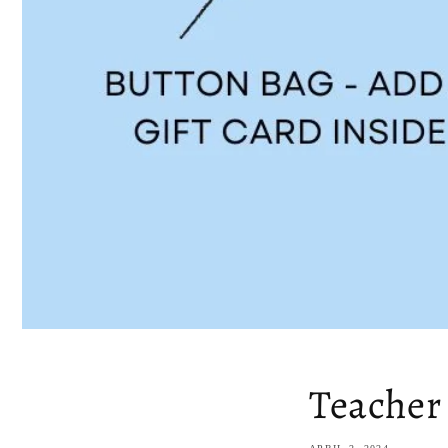
Teacher