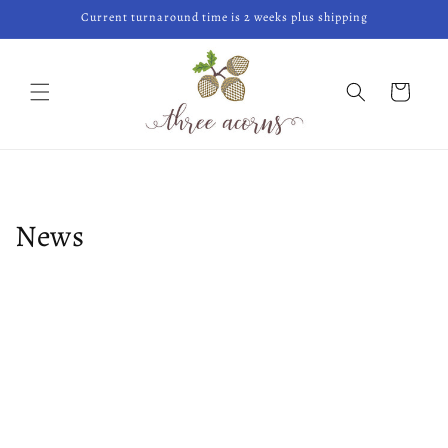
Skip to
Current turnaround time is 2 weeks plus shipping
content
Cart
News