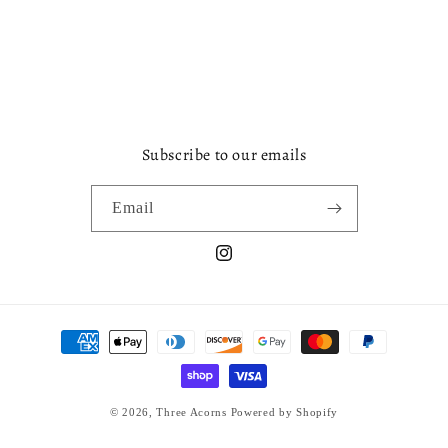
Subscribe to our emails
Email
Instagram
Payment
methods
© 2026,
Three Acorns
Powered by Shopify